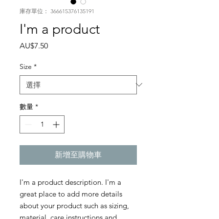
庫存單位： 366615376135191
I'm a product
價
AU$7.50
格
Size
*
數量
*
新增至購物車
I'm a product description. I'm a 
great place to add more details 
about your product such as sizing, 
material, care instructions and 