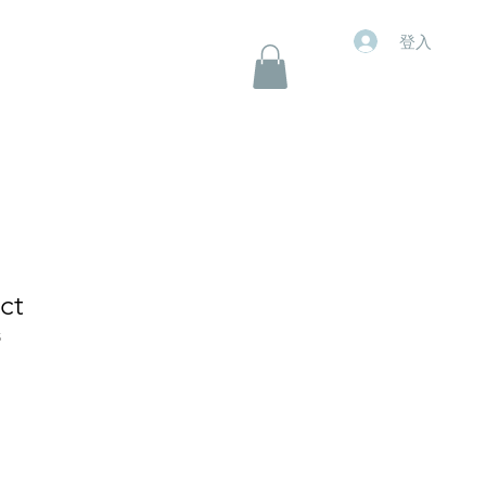
登入
ct
5