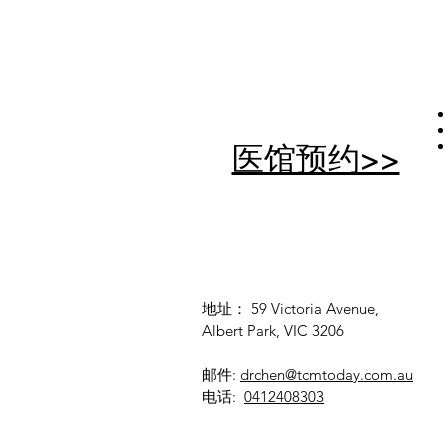
医馆预约>>
地址： 59 Victoria Avenue,
Albert Park, VIC 3206
邮件:
drchen@tcmtoday.com.au
电话:
0412408303