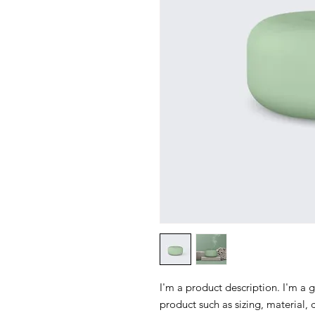
I'm a product description. I'm a 
product such as sizing, material, 