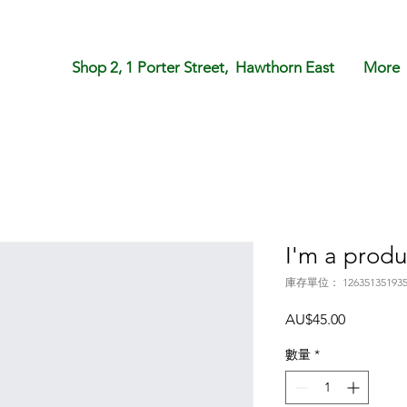
Shop 2, 1 Porter Street, Hawthorn East
More
I'm a produ
庫存單位： 12635135193
價
AU$45.00
格
數量
*