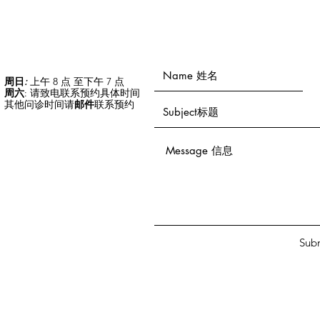
周日
:
上午 8 点 至下午 7 点
周六
: 请致电联系预约具体时间
其他问诊时间请
邮件
联系预约
Sub